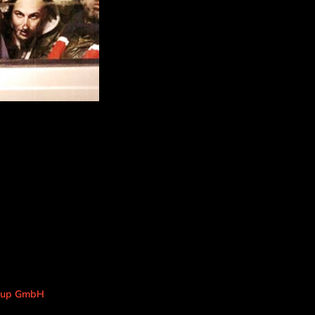
roup GmbH