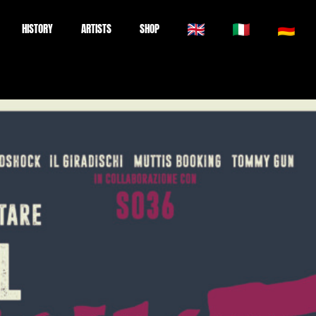
HISTORY
ARTISTS
SHOP