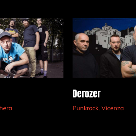
Derozer
hera
Punkrock, Vicenza