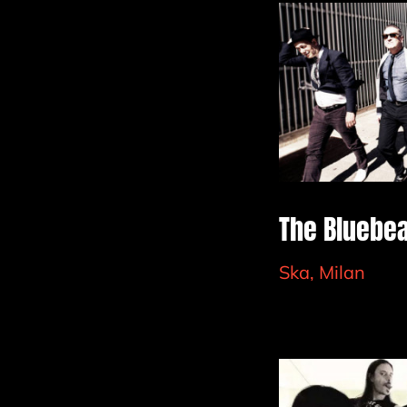
The Bluebe
Ska, Milan