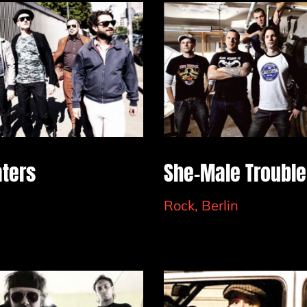
aters
She-Male Trouble
Rock, Berlin