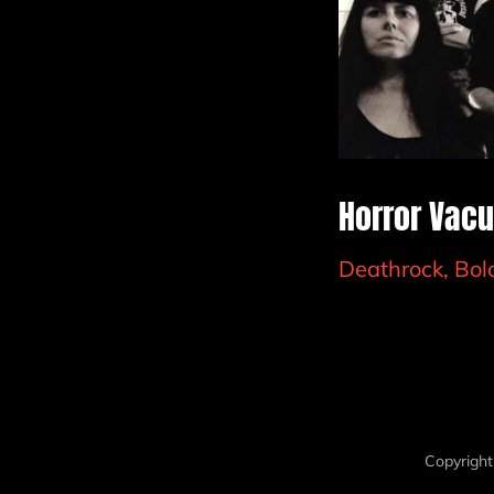
Horror Vacu
Deathrock, Bo
Copyright