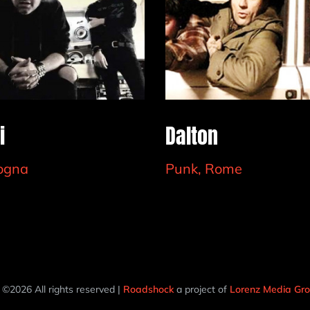
i
Dalton
logna
Punk, Rome
 ©2026 All rights reserved |
Roadshock
a project of
Lorenz Media G