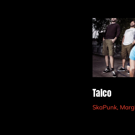
Talco
SkaPunk, Marg